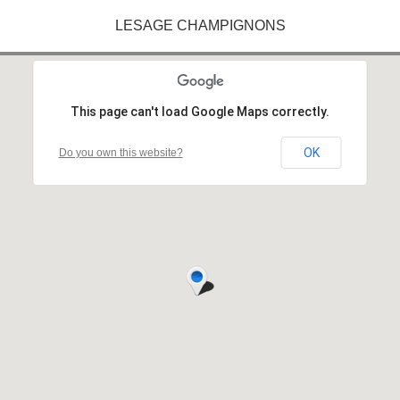
LESAGE CHAMPIGNONS
This page can't load Google Maps correctly.
OK
Do you own this website?